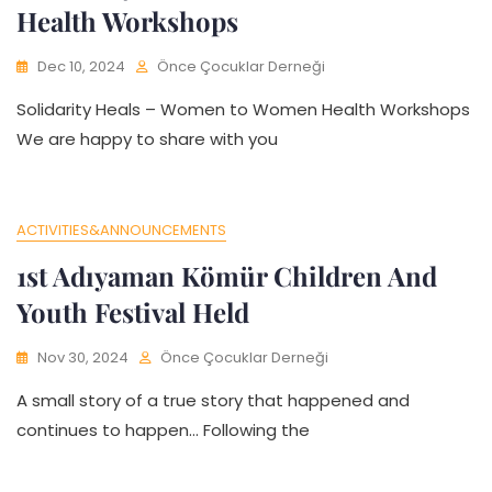
Health Workshops
Dec 10, 2024
Önce Çocuklar Derneği
Solidarity Heals – Women to Women Health Workshops
We are happy to share with you
ACTIVITIES&ANNOUNCEMENTS
1st Adıyaman Kömür Children And
Youth Festival Held
Nov 30, 2024
Önce Çocuklar Derneği
A small story of a true story that happened and
continues to happen… Following the