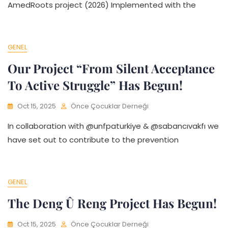
AmedRoots project (2026) Implemented with the
GENEL
Our Project “From Silent Acceptance
To Active Struggle” Has Begun!
Oct 15, 2025
Önce Çocuklar Derneği
In collaboration with @unfpaturkiye & @sabancıvakfı we
have set out to contribute to the prevention
GENEL
The Deng Û Reng Project Has Begun!
Oct 15, 2025
Önce Çocuklar Derneği