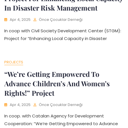
In Disaster Risk Management
Apr 4, 2025
Önce Çocuklar Derneği
In coop with Civil Society Development Center (STGM):
Project for “Enhancing Local Capacity in Disaster
PROJECTS
“We’re Getting Empowered To
Advance Children’s And Women’s
Rights!” Project
Apr 4, 2025
Önce Çocuklar Derneği
In coop. with Catalan Agency for Development
Cooperation: “We’re Getting Empowered to Advance