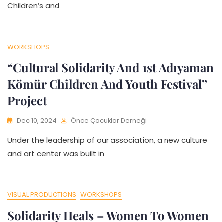
Children’s and
WORKSHOPS
“Cultural Solidarity And 1st Adıyaman
Kömür Children And Youth Festival”
Project
Dec 10, 2024
Önce Çocuklar Derneği
Under the leadership of our association, a new culture
and art center was built in
VISUAL PRODUCTIONS
WORKSHOPS
Solidarity Heals – Women To Women