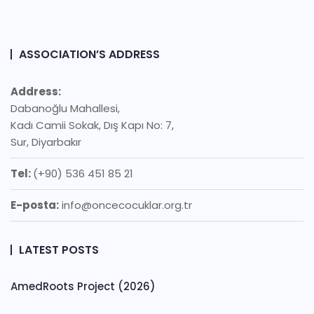
ASSOCIATION’S ADDRESS
Address:
Dabanoğlu Mahallesi,
Kadı Camii Sokak, Dış Kapı No: 7,
Sur, Diyarbakır
Tel:
(+90) 536 451 85 21
E-posta:
info@oncecocuklar.org.tr
LATEST POSTS
AmedRoots Project (2026)