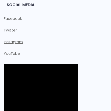
SOCIAL MEDIA
Facebook
Twitter
Instagram
YouTube