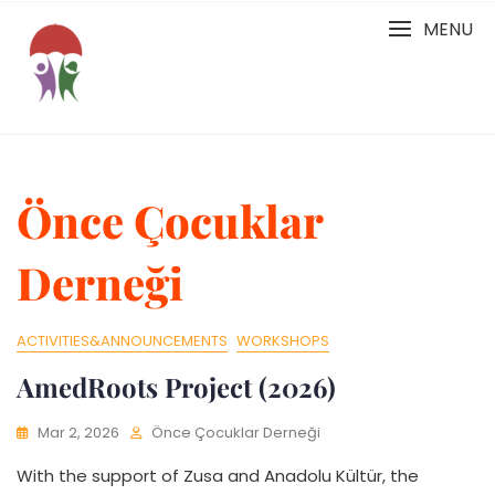
Skip
MENU
to
content
Önce Çocuklar
Derneği
ACTIVITIES&ANNOUNCEMENTS
WORKSHOPS
AmedRoots Project (2026)
Mar 2, 2026
Önce Çocuklar Derneği
With the support of Zusa and Anadolu Kültür, the