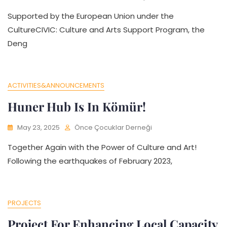
Supported by the European Union under the
CultureCIVIC: Culture and Arts Support Program, the
Deng
ACTIVITIES&ANNOUNCEMENTS
Huner Hub Is In Kömür!
May 23, 2025
Önce Çocuklar Derneği
Together Again with the Power of Culture and Art!
Following the earthquakes of February 2023,
PROJECTS
Project For Enhancing Local Capacity