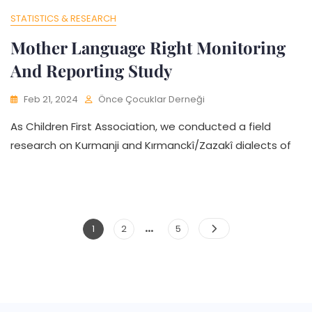
STATISTICS & RESEARCH
Mother Language Right Monitoring
And Reporting Study
Feb 21, 2024
Önce Çocuklar Derneği
As Children First Association, we conducted a field
research on Kurmanji and Kırmanckî/Zazakî dialects of
…
Posts
Page
Page
Page
1
2
5
Pagination