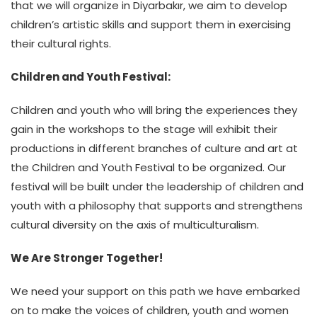
that we will organize in Diyarbakır, we aim to develop
children’s artistic skills and support them in exercising
their cultural rights.
Children and Youth Festival:
Children and youth who will bring the experiences they
gain in the workshops to the stage will exhibit their
productions in different branches of culture and art at
the Children and Youth Festival to be organized. Our
festival will be built under the leadership of children and
youth with a philosophy that supports and strengthens
cultural diversity on the axis of multiculturalism.
We Are Stronger Together!
We need your support on this path we have embarked
on to make the voices of children, youth and women