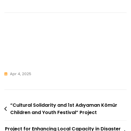
Apr 4, 2025
Post
“Cultural Solidarity and 1st Adıyaman Kömür
Children and Youth Festival” Project
Navigation
Project for Enhancing Local Capacity in Disaster