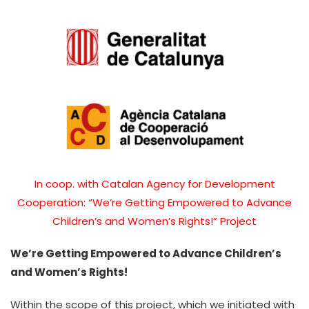
In coop. with Catalan Agency for Development
Cooperation: “We’re Getting Empowered to Advance
Children’s and Women’s Rights!” Project
We’re Getting Empowered to Advance Children’s
and Women’s Rights!
Within the scope of this project, which we initiated with