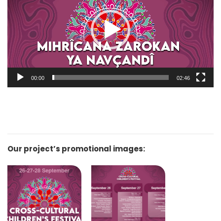
00:00
02:46
Our project’s promotional images: