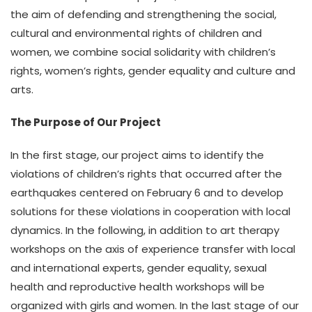
the aim of defending and strengthening the social,
cultural and environmental rights of children and
women, we combine social solidarity with children’s
rights, women’s rights, gender equality and culture and
arts.
The Purpose of Our Project
In the first stage, our project aims to identify the
violations of children’s rights that occurred after the
earthquakes centered on February 6 and to develop
solutions for these violations in cooperation with local
dynamics. In the following, in addition to art therapy
workshops on the axis of experience transfer with local
and international experts, gender equality, sexual
health and reproductive health workshops will be
organized with girls and women. In the last stage of our