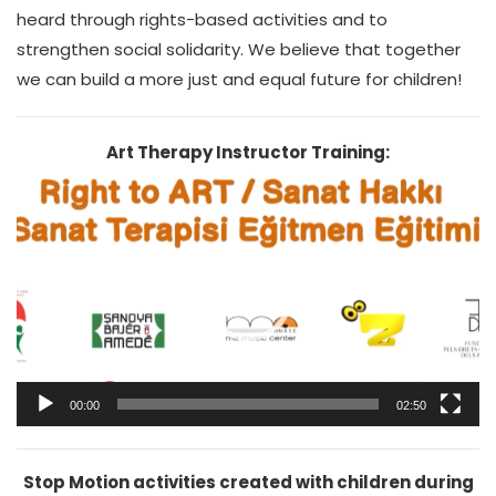
heard through rights-based activities and to
strengthen social solidarity. We believe that together
we can build a more just and equal future for children!
Art Therapy Instructor Training:
Video
Player
00:00
02:50
Stop Motion activities created with children during