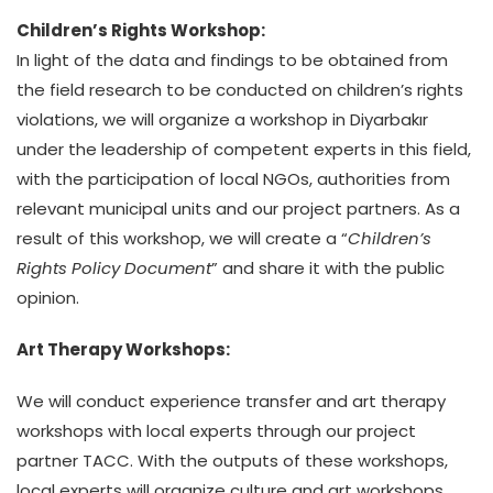
Children’s Rights Workshop:
In light of the data and findings to be obtained from
the field research to be conducted on children’s rights
violations, we will organize a workshop in Diyarbakır
under the leadership of competent experts in this field,
with the participation of local NGOs, authorities from
relevant municipal units and our project partners. As a
result of this workshop, we will create a “
Children’s
Rights Policy Document
” and share it with the public
opinion.
Art Therapy Workshops:
We will conduct experience transfer and art therapy
workshops with local experts through our project
partner TACC. With the outputs of these workshops,
local experts will organize culture and art workshops