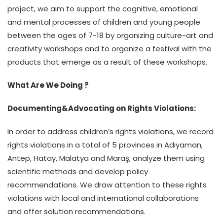
project, we aim to support the cognitive, emotional
and mental processes of children and young people
between the ages of 7-18 by organizing culture-art and
creativity workshops and to organize a festival with the
products that emerge as a result of these workshops.
What Are We Doing ?
Documenting&Advocating on Rights Violations:
In order to address children’s rights violations, we record
rights violations in a total of 5 provinces in Adıyaman,
Antep, Hatay, Malatya and Maraş, analyze them using
scientific methods and develop policy
recommendations. We draw attention to these rights
violations with local and international collaborations
and offer solution recommendations.