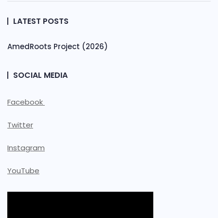
LATEST POSTS
AmedRoots Project (2026)
SOCIAL MEDIA
Facebook
Twitter
Instagram
YouTube