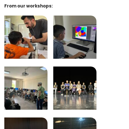
From our workshops: