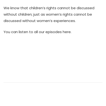
We know that children’s rights cannot be discussed
without children; just as women’s rights cannot be
discussed without women’s experiences.
You can listen to all our episodes here.