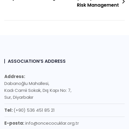
Risk Management
ASSOCIATION’S ADDRESS
Address:
Dabanoğlu Mahallesi,
Kadı Camii Sokak, Dış Kapı No: 7,
Sur, Diyarbakır
Tel:
(+90) 536 451 85 21
E-posta:
info@oncecocuklar.org.tr