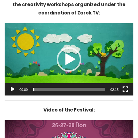
the creativity workshops organized under the
coordination of Zarok TV:
Video
Player
00:00
02:15
Video of the Festival:
Video
Player