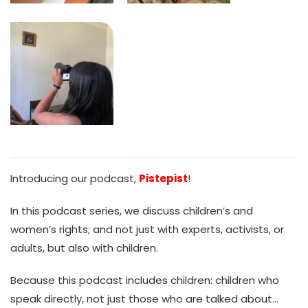
Introducing our podcast,
Pistepist
!
In this podcast series, we discuss children’s and
women’s rights; and not just with experts, activists, or
adults, but also with children.
Because this podcast includes children: children who
speak directly, not just those who are talked about…