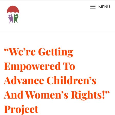
Skip
MENU
to
content
“We’re Getting
Empowered To
Advance Children’s
And Women’s Rights!”
Project