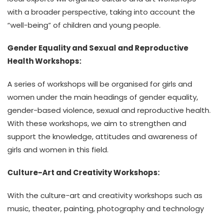
with a broader perspective, taking into account the
“well-being” of children and young people.
Gender Equality and Sexual and Reproductive
Health Workshops:
A series of workshops will be organised for girls and
women under the main headings of gender equality,
gender-based violence, sexual and reproductive health.
With these workshops, we aim to strengthen and
support the knowledge, attitudes and awareness of
girls and women in this field.
Culture-Art and Creativity Workshops:
With the culture-art and creativity workshops such as
music, theater, painting, photography and technology