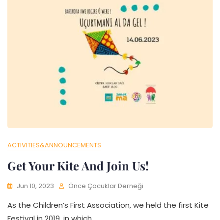
ACTIVITIES&ANNOUNCEMENTS
Get Your Kite And Join Us!
Jun 10, 2023
Önce Çocuklar Derneği
As the Children’s First Association, we held the first Kite
Festival in 2019, in which