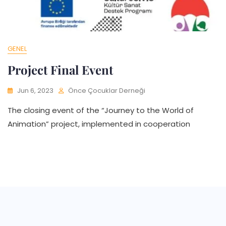
GENEL
Project Final Event
Jun 6, 2023
Önce Çocuklar Derneği
The closing event of the “Journey to the World of
Animation” project, implemented in cooperation