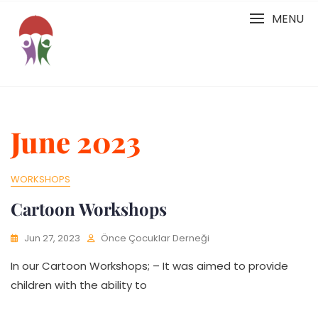
Skip
MENU
to
content
June 2023
WORKSHOPS
Cartoon Workshops
Jun 27, 2023
Önce Çocuklar Derneği
In our Cartoon Workshops; – It was aimed to provide
children with the ability to