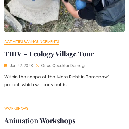
ACTIVITIES&ANNOUNCEMENTS
TIHV – Ecology Village Tour
Jun 22, 2023
Önce Çocuklar Derneği
Within the scope of the ‘More Right in Tomorrow‘
project, which we carry out in
WORKSHOPS
Animation Workshops