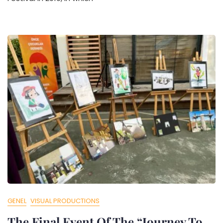
GENEL
VISUAL PRODUCTIONS
The Final Event Of The “Journey To