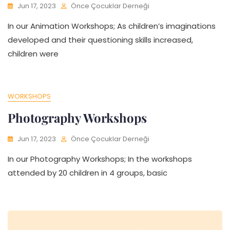
Jun 17, 2023
Önce Çocuklar Derneği
In our Animation Workshops; As children’s imaginations
developed and their questioning skills increased,
children were
WORKSHOPS
Photography Workshops
Jun 17, 2023
Önce Çocuklar Derneği
In our Photography Workshops; In the workshops
attended by 20 children in 4 groups, basic