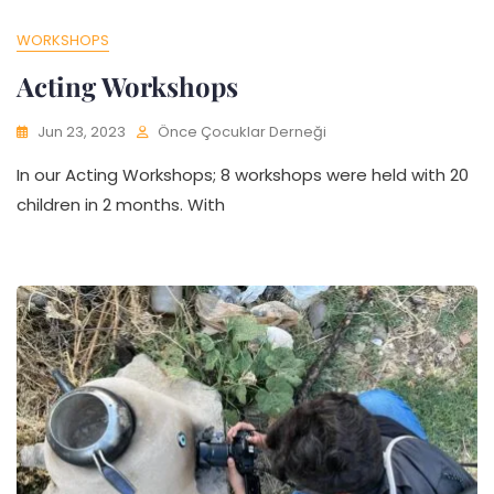
WORKSHOPS
Acting Workshops
Jun 23, 2023
Önce Çocuklar Derneği
In our Acting Workshops; 8 workshops were held with 20
children in 2 months. With