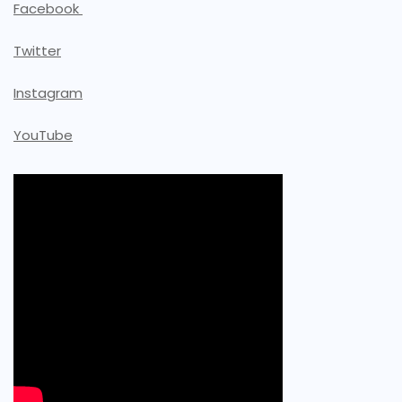
Facebook
Twitter
Instagram
YouTube