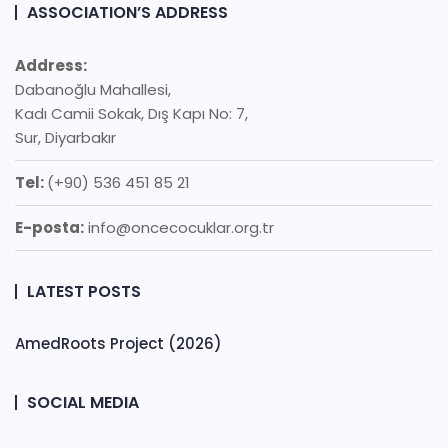
ASSOCIATION’S ADDRESS
Address:
Dabanoğlu Mahallesi,
Kadı Camii Sokak, Dış Kapı No: 7,
Sur, Diyarbakır
Tel:
(+90) 536 451 85 21
E-posta:
info@oncecocuklar.org.tr
LATEST POSTS
AmedRoots Project (2026)
SOCIAL MEDIA