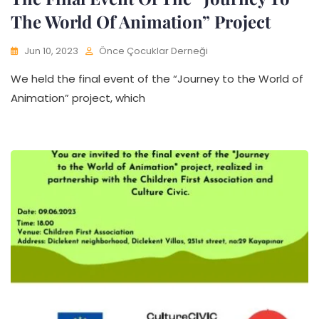
The World Of Animation” Project
Jun 10, 2023
Önce Çocuklar Derneği
We held the final event of the “Journey to the World of
Animation” project, which