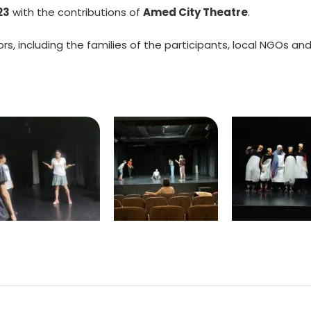
23
with the contributions of
Amed City Theatre
.
s, including the families of the participants, local NGOs