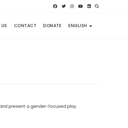
 US
CONTACT
DONATE
ENGLISH
e and present a gender-focused play.