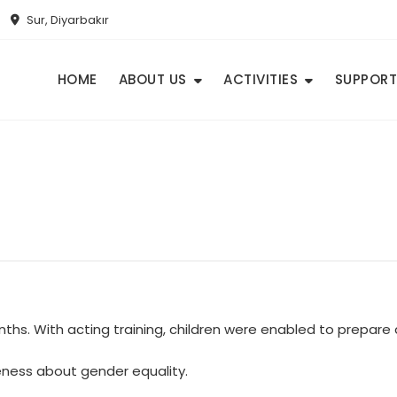
Sur, Diyarbakır
HOME
ABOUT US
ACTIVITIES
SUPPORT
onths. With acting training, children were enabled to prepar
eness about gender equality.