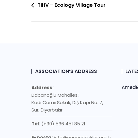
Post
TIHV – Ecology Village Tour
Navigation
ASSOCIATION’S ADDRESS
LATE
AmedRo
Address:
Dabanoğlu Mahallesi,
Kadı Camii Sokak, Dış Kapı No: 7,
Sur, Diyarbakır
Tel:
(+90) 536 451 85 21
E-posta:
info@oncecocuklar.org.tr