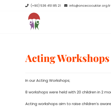
Skip
(+90) 536 451 85 21
info@oncecocuklar.org.tr
to
content
Acting Workshops
In our Acting Workshops;
8 workshops were held with 20 children in 2 m
Acting workshops aim to raise children’s awar