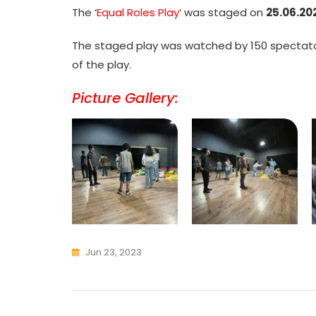
The ‘
Equal Roles Play
‘ was staged on
25.06.20
The staged play was watched by 150 spectator
of the play.
Picture Gallery:
Jun 23, 2023