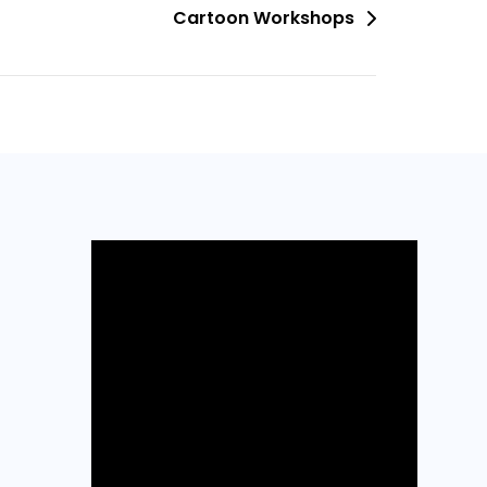
Cartoon Workshops