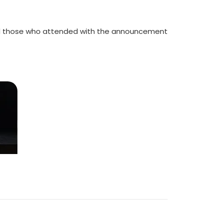
 and those who attended with the announcement