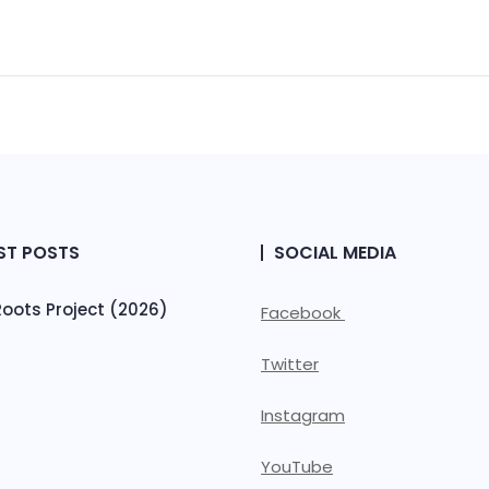
ST POSTS
SOCIAL MEDIA
ots Project (2026)
Facebook
Twitter
Instagram
YouTube