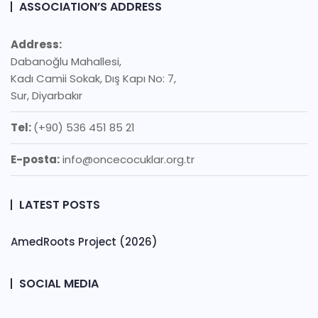
ASSOCIATION’S ADDRESS
Address:
Dabanoğlu Mahallesi,
Kadı Camii Sokak, Dış Kapı No: 7,
Sur, Diyarbakır
Tel:
(+90) 536 451 85 21
E-posta:
info@oncecocuklar.org.tr
LATEST POSTS
AmedRoots Project (2026)
SOCIAL MEDIA